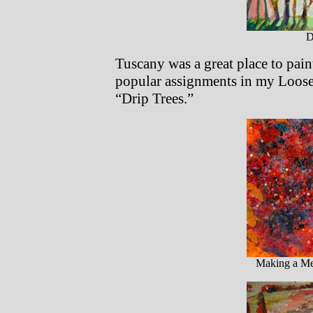
D
Tuscany was a great place to paint
popular assignments in my Loose
“Drip Trees.”
Making a Mes