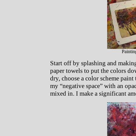
Paintin
Start off by splashing and making
paper towels to put the colors 
dry, choose a color scheme paint t
my “negative space” with an opaqu
mixed in. I make a significant am