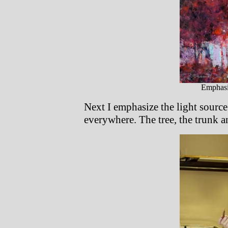
Emphasi
Next I emphasize the light source
everywhere. The tree, the trunk a