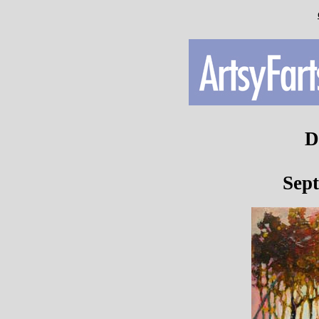
D
Sep