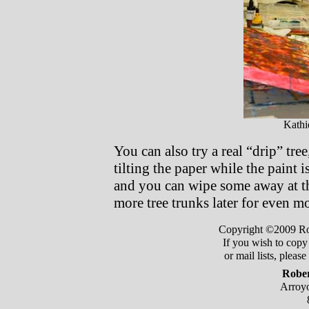
Kathi
You can also try a real “drip” tr
tilting the paper while the paint i
and you can wipe some away at th
more tree trunks later for even mo
Copyright ©2009 Robe
If you wish to copy 
or mail lists, pleas
Rober
Arroyo